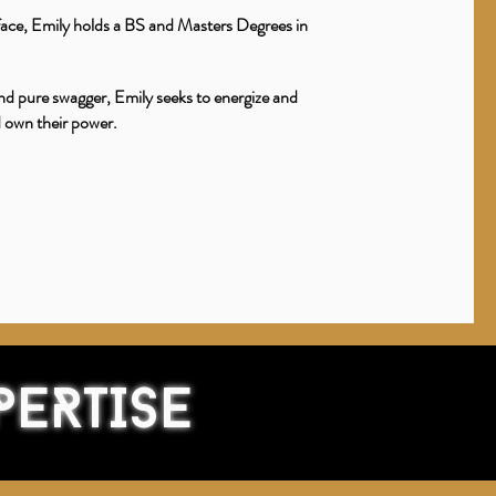
 face, Emily holds a BS and Masters Degrees in
nd pure swagger, Emily seeks to energize and
d own their power.
PERTISE