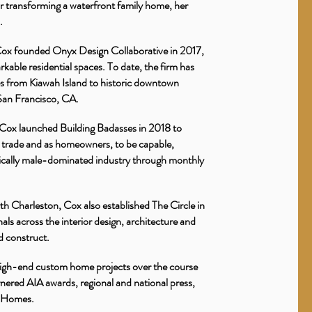
r transforming a waterfront family home, her
n.
 Cox founded Onyx Design Collaborative in 2017,
rkable residential spaces. To date, the firm has
es from Kiawah Island to historic downtown
s San Francisco, CA.
, Cox launched Building Badasses in 2018 to
trade and as homeowners, to be capable,
torically male-dominated industry through monthly
h Charleston, Cox also established The Circle in
ls across the interior design, architecture and
nd construct.
high-end custom home projects over the course
nered AIA awards, regional and national press,
n Homes.