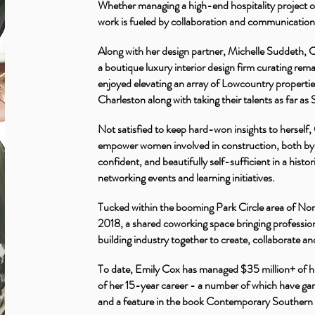
Whether managing a high-end hospitality project o
work is fueled by collaboration and communicatio
Along with her design partner, Michelle Suddeth,
a boutique luxury interior design firm curating rema
enjoyed elevating an array of Lowcountry properti
Charleston along with taking their talents as far a
Not satisfied to keep hard-won insights to herself
empower women involved in construction, both by 
confident, and beautifully self-sufficient in a his
networking events and learning initiatives.
Tucked within the booming Park Circle area of Nort
2018, a shared coworking space bringing professiona
building industry together to create, collaborate a
To date, Emily Cox has managed $35 million+ of 
of her 15-year career - a number of which have gar
and a feature in the book Contemporary Souther