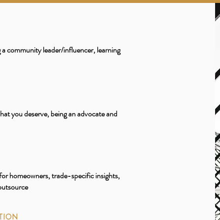
a community leader/influencer, learning
what you deserve, being an advocate and
for homeowners, trade-specific insights,
 outsource
TION