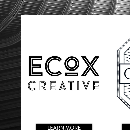
LEARN MORE