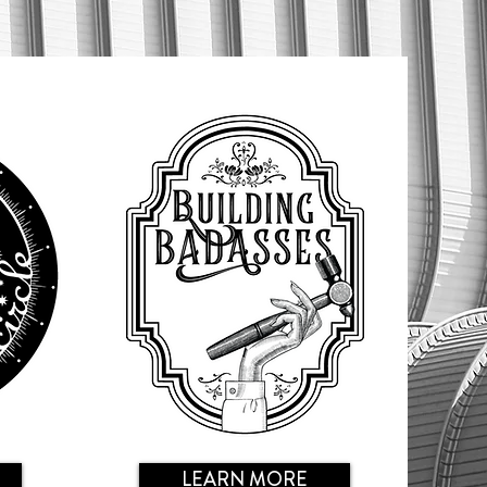
LEARN MORE