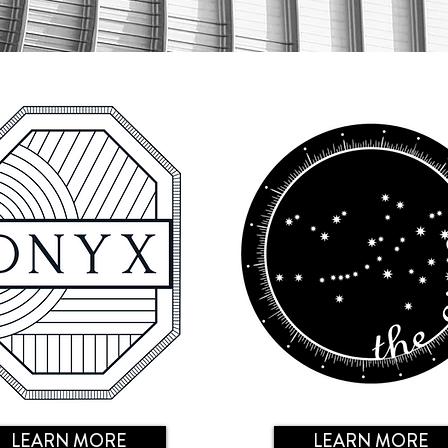
LEARN MORE
LEARN MORE