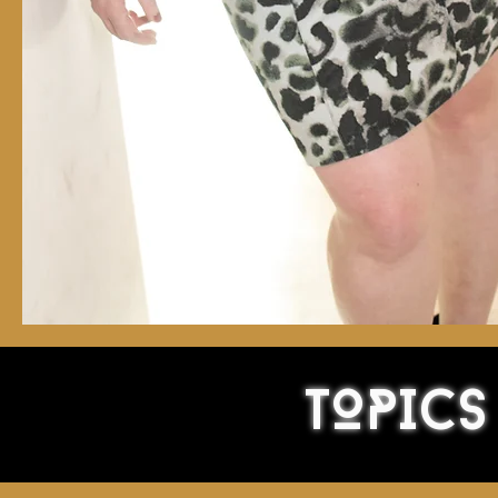
TOPICS