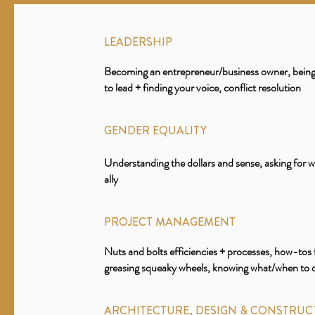
LEADERSHIP
Becoming an entrepreneur/business owner, being 
to lead + finding your voice, conflict resolution
GENDER EQUALITY
Understanding the dollars and sense, asking for 
ally
PROJECT MANAGEMENT
Nuts and bolts efficiencies + processes, how-tos 
greasing squeaky wheels, knowing what/when to
ARCHITECTURE, DESIGN & CONSTRUC