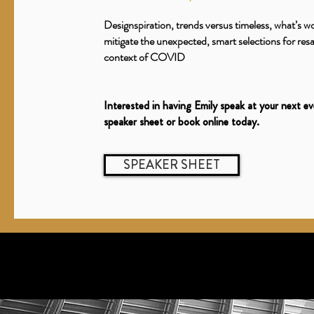
Designspiration, trends versus timeless, what’s w
mitigate the unexpected, smart selections for resal
context of COVID
Interested in having Emily speak at your next e
speaker sheet or book online today.
SPEAKER SHEET