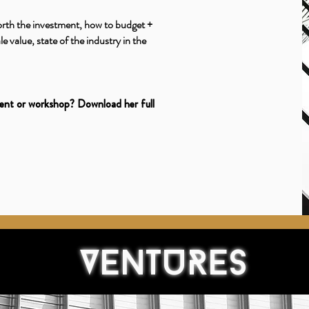
orth the investment, how to budget +
e value, state of the industry in the
vent or workshop? Download her full
VENTURES