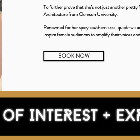
To further prove that she’s not just another pretty
Architecture from Clemson University.
Renowned for her spicy southern sass, quick-wit a
inspire female audiences to amplify their voices an
BOOK NOW
 of INTEREST + EX