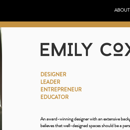
ABOUT
EMILY CO
DESIGNER
LEADER
ENTREPRENEUR
EDUCATOR
An award-winning designer with an extensive backg
believes that well-designed spaces should be a per