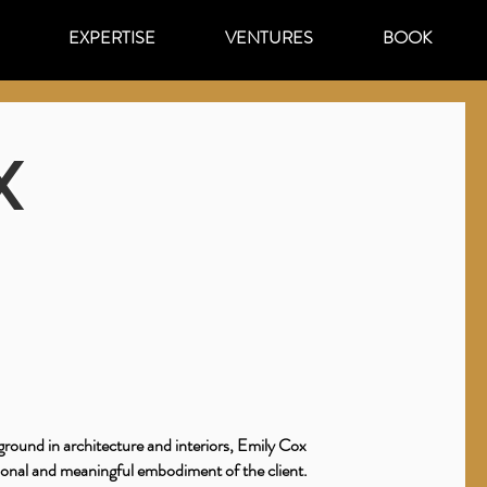
EXPERTISE
VENTURES
BOOK
X
round in architecture and interiors, Emily Cox
sonal and meaningful embodiment of the client.